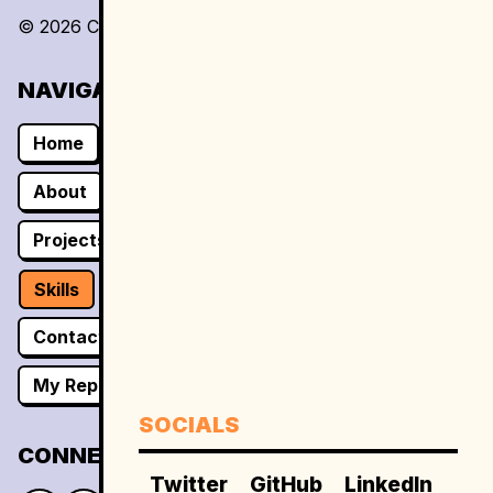
©
2026
Caliph Dev
. All rights reserved.
NAVIGATION
Home
About
Projects
Skills
Contact
My Repos
SOCIALS
CONNECT
Twitter
GitHub
LinkedIn